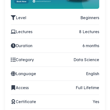
Level
Beginners
Lectures
8 Lectures
Duration
6 months
Category
Data Science
Language
English
Access
Full Lifetime
Certificate
Yes