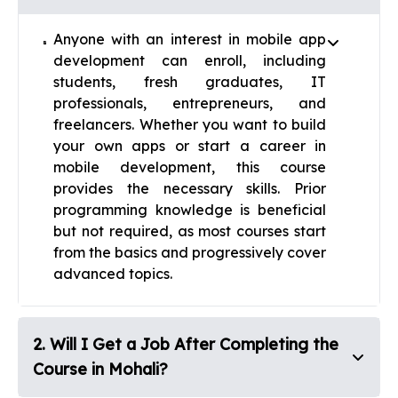
Anyone with an interest in mobile app
development can enroll, including
students, fresh graduates, IT
professionals, entrepreneurs, and
freelancers. Whether you want to build
your own apps or start a career in
mobile development, this course
provides the necessary skills. Prior
programming knowledge is beneficial
but not required, as most courses start
from the basics and progressively cover
advanced topics.
2
.
Will I Get a Job After Completing the
Course in Mohali?