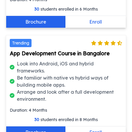
30
students enrolled in
6 Months
Brochure
Enroll
Trending
App Development Course in Bangalore
Look into Android, iOS and hybrid
frameworks.
Be familiar with native vs hybrid ways of
building mobile apps.
Arrange and look after a full development
environment.
Duration:
4
Months
30
students enrolled in
8 Months