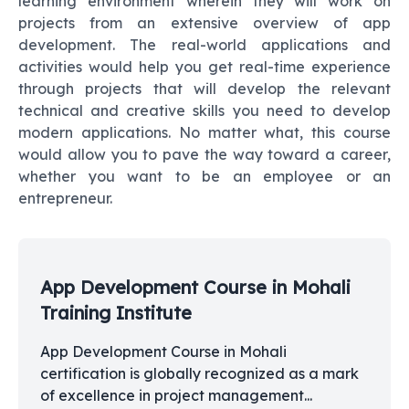
learning environment wherein they will work on
projects from an extensive overview of app
development. The real-world applications and
activities would help you get real-time experience
through projects that will develop the relevant
technical and creative skills you need to develop
modern applications. No matter what, this course
would allow you to pave the way toward a career,
whether you want to be an employee or an
entrepreneur.
App Development Course in Mohali
Training Institute
App Development Course in Mohali
certification is globally recognized as a mark
of excellence in project management...