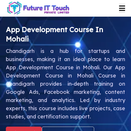
App Development Course In
Mohali
Chandigarh is a hub for startups and
businesses, making it an ideal place to learn
App Development Course in Mohali. Our App
Development Course in Mohali Course in
Chandigarh provides in-depth training on
Google Ads, Facebook marketing, content
marketing, and analytics. Led by industry
experts, this course includes live projects, case
studies, and certification support.