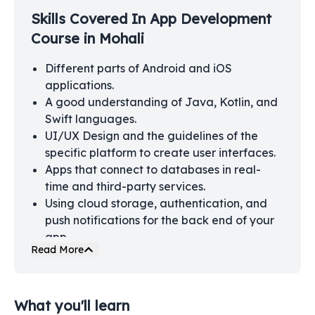
Skills Covered In
App Development
Course in Mohali
Different parts of Android and iOS
applications.
A good understanding of Java, Kotlin, and
Swift languages.
UI/UX Design and the guidelines of the
specific platform to create user interfaces.
Apps that connect to databases in real-
time and third-party services.
Using cloud storage, authentication, and
push notifications for the back end of your
app.
Read More
App Testing, debugging, and strengthening
the security of the apps.
Process of releasing your app on the Apple
What you'll learn
Store and Google Play.