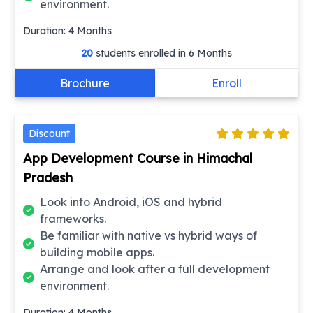
environment.
Duration:
4
Months
20
students enrolled in
6 Months
Brochure
Enroll
Discount
App Development Course in Himachal
Pradesh
Look into Android, iOS and hybrid
frameworks.
Be familiar with native vs hybrid ways of
building mobile apps.
Arrange and look after a full development
environment.
Duration:
4
Months