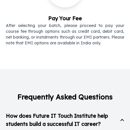
Pay Your Fee
After selecting your batch, please proceed to pay your
course fee through options such as credit card, debit card,
net banking, or instalments through our EMI partners. Please
note that EMI options are available in India only.
Frequently Asked Questions
How does Future IT Touch Institute help
students build a successful IT career?