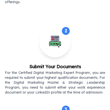
offerings.
2
Submit Your Documents
For the Certified Digital Marketing Expert Program, you are
required to submit your highest qualification documents. For
the Digital Marketing Master & Strategic Leadership
Program, you need to submit either your work experience
document or your LinkedIn profile at the time of admission.
3