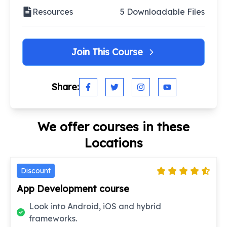
Resources
5 Downloadable Files
Join This Course
Share:
We offer courses in these
Locations
Discount
App Development course
Look into Android, iOS and hybrid
frameworks.