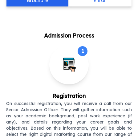
Brochure
Enroll
Admission Process
1
Registration
On successful registration, you will receive a call from our
Senior Admission Officer. They will gather information such
as your academic background, past work experience (if
any), and details regarding your career goals and
objectives. Based on this information, you will be able to
select the right digital marketing course from our range of