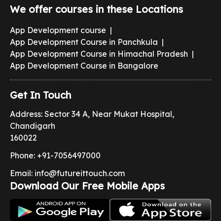
We offer courses in these Locations
App Development course
|
App Development Course in Panchkula
|
App Development Course in Himachal Pradesh
|
App Development Course in Bangalore
Get In Touch
Address: Sector 34 A, Near Mukat Hospital,
Chandigarh
160022
Phone:
+91-7056497000
Email:
info@futureittouch.com
Download Our Free Mobile Apps