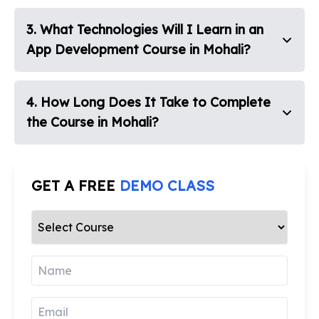
3
.
What Technologies Will I Learn in an
App Development Course in Mohali?
4
.
How Long Does It Take to Complete
the Course in Mohali?
GET A FREE
DEMO CLASS