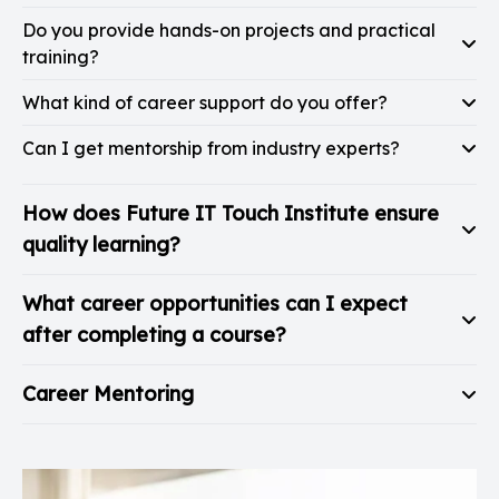
Do you provide hands-on projects and practical
training?
What kind of career support do you offer?
Can I get mentorship from industry experts?
How does Future IT Touch Institute ensure
quality learning?
What career opportunities can I expect
after completing a course?
Career Mentoring