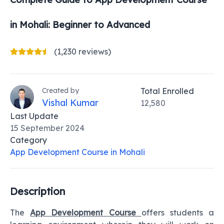
in Mohali
: Beginner to Advanced
(1,230 reviews)
Created by
Total Enrolled
Vishal Kumar
12,580
Last Update
15 September 2024
Category
App Development Course in Mohali
Description
The
App Development Course
offers students a