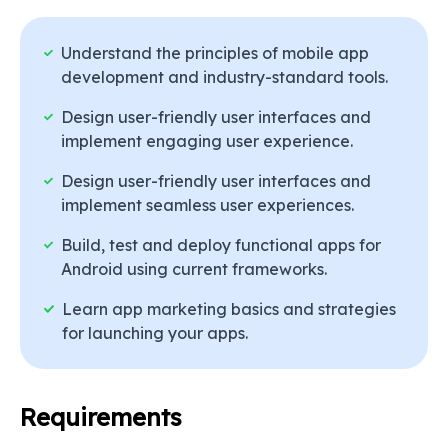
Who Can learn
App Development
Course in Mohali
Understand the principles of mobile app
development and industry-standard tools.
Students & Freshers
Design user-friendly user interfaces and
Working Professionals
implement engaging user experience.
Entrepreneurs & Business Owners
Freelancers & Career Changers
Design user-friendly user interfaces and
implement seamless user experiences.
Process to Acquire
App
Development Course in Mohali
Build, test and deploy functional apps for
Certification
Android using current frameworks.
Learn app marketing basics and strategies
Choose the Right Course & Institute
for launching your apps.
Enroll in the Course
Hands-on Training & Live Projects
Pass Assessments & Exams
Obtain Your Certification
Requirements
Apply for Jobs & Freelancing