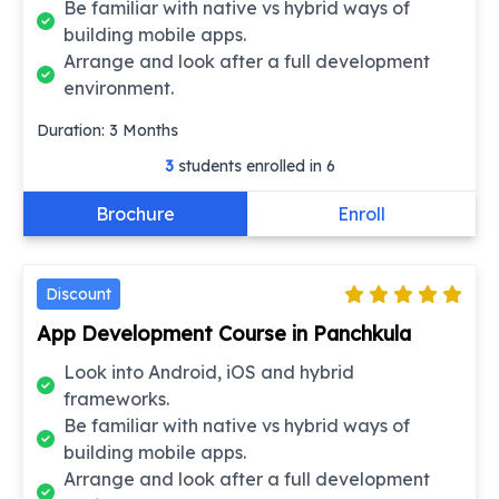
Be familiar with native vs hybrid ways of
building mobile apps.
Arrange and look after a full development
environment.
Duration:
3
Months
3
students enrolled in
6
Brochure
Enroll
Discount
App Development Course in Panchkula
Look into Android, iOS and hybrid
frameworks.
Be familiar with native vs hybrid ways of
building mobile apps.
Arrange and look after a full development