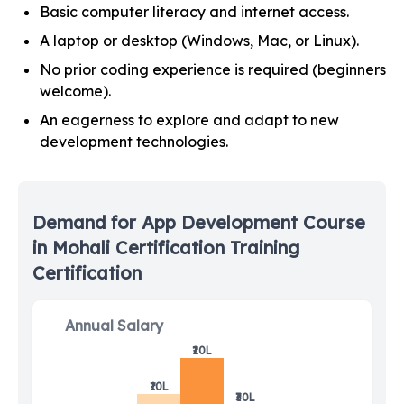
Basic computer literacy and internet access.
A laptop or desktop (Windows, Mac, or Linux).
No prior coding experience is required (beginners
welcome).
An eagerness to explore and adapt to new
development technologies.
Demand for
App Development Course
in Mohali
Certification Training
Certification
Annual Salary
₹20L
₹10L
₹30L