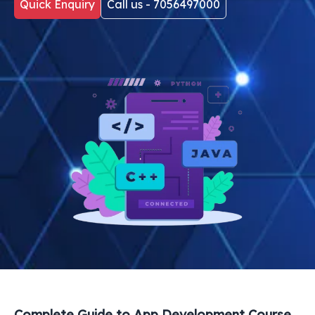
Quick Enquiry
Call us - 7056497000
Complete Guide to
App Development Course