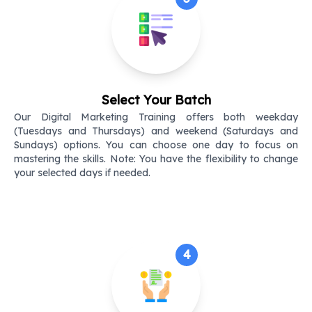
Select Your Batch
Our Digital Marketing Training offers both weekday
(Tuesdays and Thursdays) and weekend (Saturdays and
Sundays) options. You can choose one day to focus on
mastering the skills. Note: You have the flexibility to change
your selected days if needed.
4