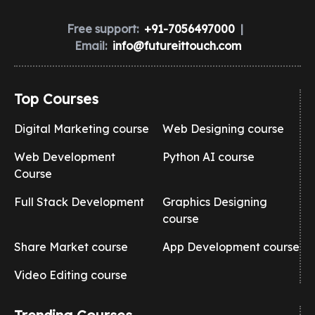
Free support:
+91-7056497000
|
Email:
info@futureittouch.com
Top Courses
Digital Marketing course
Web Designing course
Web Development
Python AI course
Course
Full Stack Development
Graphics Designing
course
Share Market course
App Development course
Video Editing course