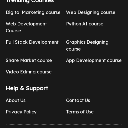
Trending Courses
Digital Marketing course
Web Designing course
Web Development
Python AI course
Course
Full Stack Development
Graphics Designing
course
Share Market course
App Development course
Video Editing course
Help & Support
About Us
Contact Us
Privacy Policy
Terms of Use