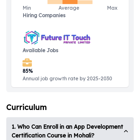
Min
Average
Max
Hiring Companies
Available Jobs
85%
Annual job growth rate by 2025-2030
Curriculum
1
.
Who Can Enroll in an App Development
Certification Course in Mohali?