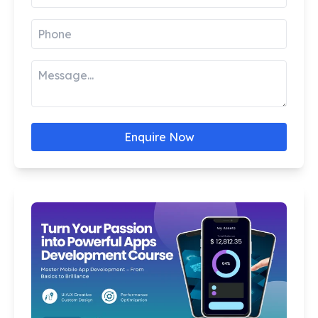
Enquire Now